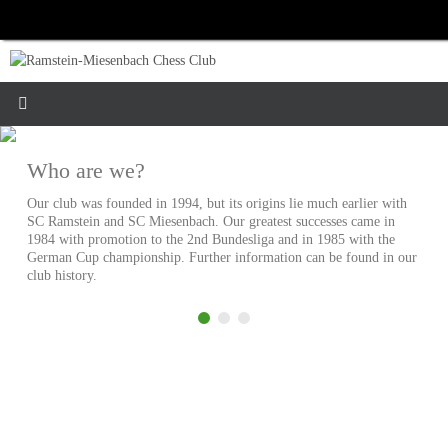
Skip
to
content
Who are we?
Our club was founded in 1994, but its origins lie much earlier with
SC Ramstein and SC Miesenbach. Our greatest successes came in
1984 with promotion to the 2nd Bundesliga and in 1985 with the
German Cup championship. Further information can be found in our
club history.