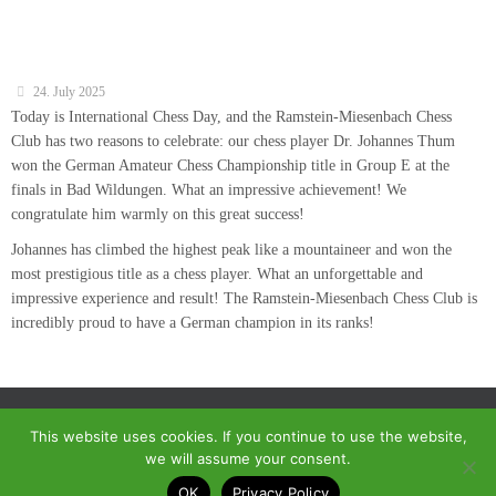
24. July 2025
Today is International Chess Day, and the Ramstein-Miesenbach Chess
Club has two reasons to celebrate: our chess player Dr. Johannes Thum
won the German Amateur Chess Championship title in Group E at the
finals in Bad Wildungen. What an impressive achievement! We
congratulate him warmly on this great success!
Johannes has climbed the highest peak like a mountaineer and won the
most prestigious title as a chess player. What an unforgettable and
impressive experience and result! The Ramstein-Miesenbach Chess Club is
incredibly proud to have a German champion in its ranks!
This website uses cookies. If you continue to use the website,
we will assume your consent.
© 2018 - Homepage des SC Ramstein-Miesenbach
OK
Privacy Policy