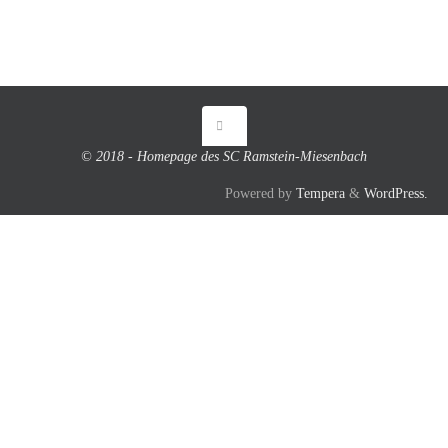
© 2018 - Homepage des SC Ramstein-Miesenbach
Powered by
Tempera
&
WordPress.