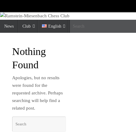
Skip
to
content
Skip
News
Club
English
S
to
content
Nothing
Found
Apologies, but no results
were found for the
requested archive. Perhaps
searching will help find a
related post.
Search
Search
for: